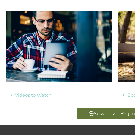
Videos to Watch
Bo
Session 2 - Regi