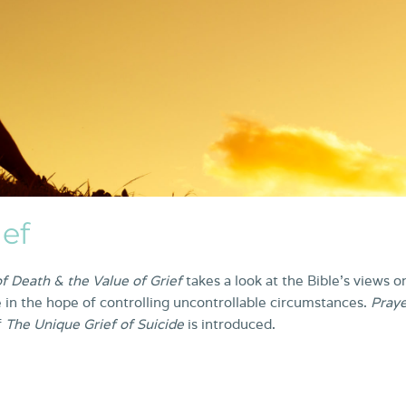
ief
f Death & the Value of Grief
takes a look at the Bible’s views o
 in the hope of controlling uncontrollable circumstances.
Pray
f
The Unique Grief of Suicide
is introduced.