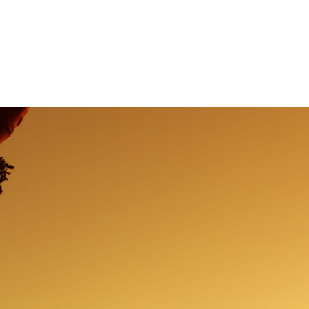
od Grief Seminar
Session Content
Resourc
Contact Us