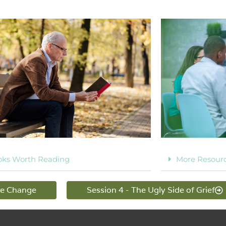
oks Worth Reading
More Resour
me Change
Session 4 - The Ugly Side of Grief