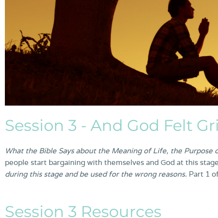
Session 3 - And God Felt Gr
What the Bible Says about the Meaning of Life, the Purpose o
people start bargaining with themselves and God at this stage
during this stage and be used for the wrong reasons.
Part 1 o
Session 3 Resources