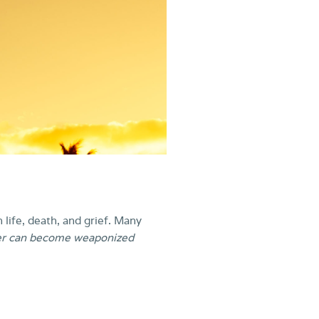
n life, death, and grief. Many
er can become weaponized