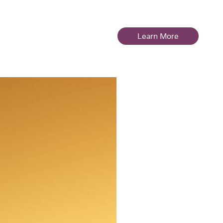
es
Store
Learn More